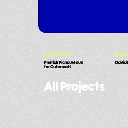
Art Direction
Phot
Pierrick Pichaureaux
David 
for Outercraft
All Projects