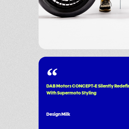
DAB Motors CONCEPT-E Silently Redefi
With Supermoto Styling
Design Milk