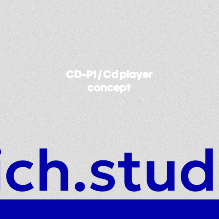
Harago / Carbon saddle
ich.stud