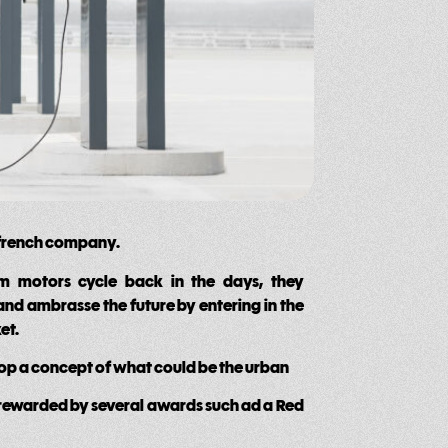
 french company.
om motors cycle back in the days, they
and ambrasse the future by entering in the
et.
lop a concept of what could be the urban
 rewarded by several awards such ad a Red