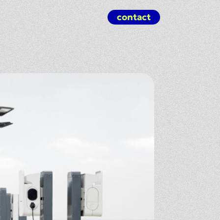
contact