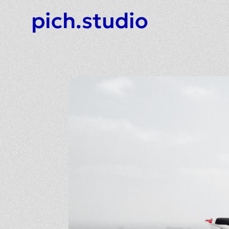
pich.studio