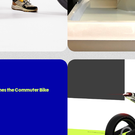
nes the Commuter Bike