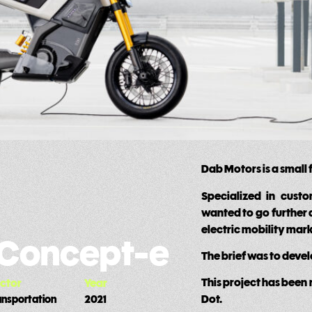
Dab Motors is a small
Specialized in cust
wanted to go further 
electric mobility mark
 Concept-e
The brief was to deve
This project has been
ctor
Year
Dot.
ansportation
2021