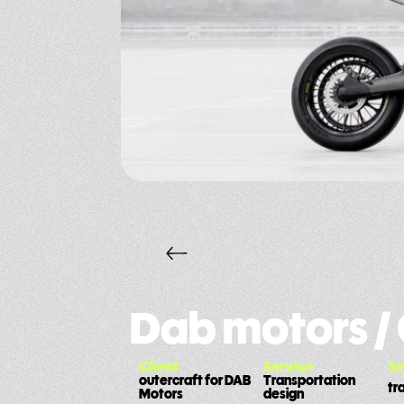
Dab motors /
Client
Service
Se
outercraft for DAB
Transportation
tr
Motors
design