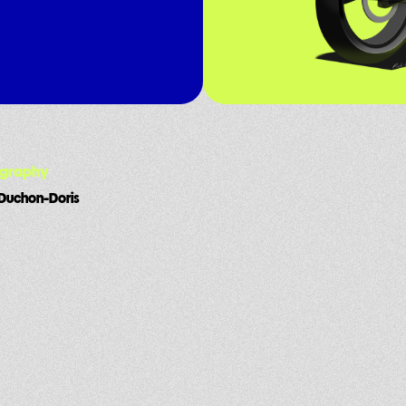
ography
Duchon-Doris