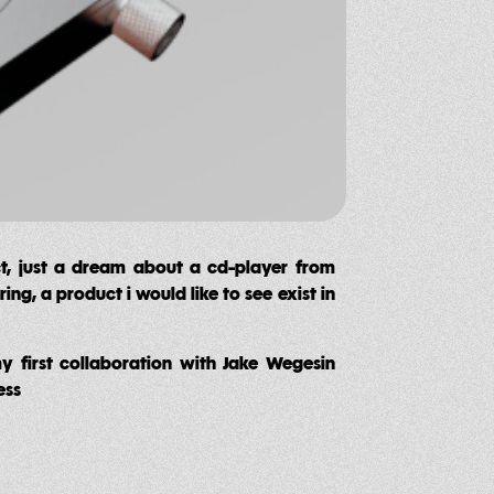
ct, just a dream about a cd-player from
ng, a product i would like to see exist in
my first collaboration with Jake Wegesin
ess