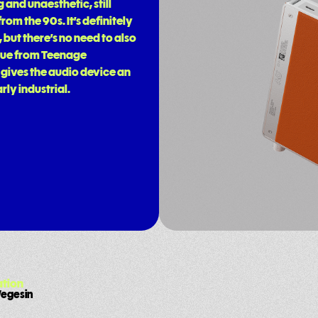
and unaesthetic, still
om the 90s. It’s definitely
 but there’s no need to also
a cue from Teenage
 gives the audio device an
rly industrial.
tion
Wegesin