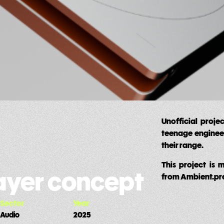
Unofficial proje
teenage engineeri
their range.
This project is 
layer concept
from Ambient.pr
Sector
Year
Audio
2025