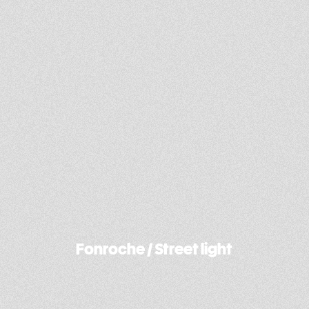
Dab Motors / Concept-E