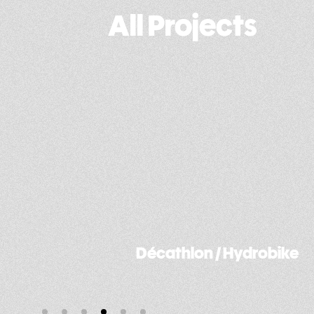
All Projects
ydrobike
Fonroche / Street light