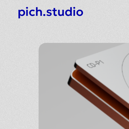
pich.studio