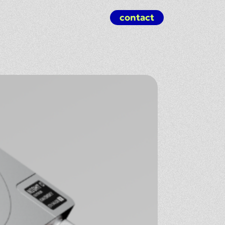
contact