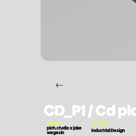
CD_P1 / Cd p
Client
Service
pich.studio x jake
Industrial Design
wegesin