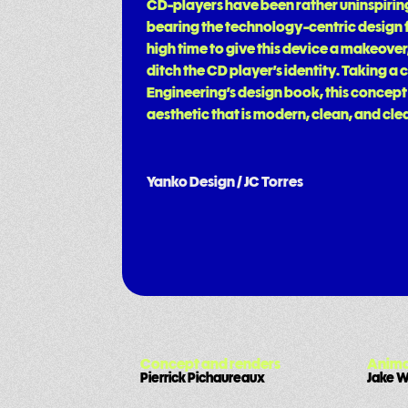
CD-players have been rather uninspiring 
bearing the technology-centric design fr
high time to give this device a makeover,
ditch the CD player’s identity. Taking 
Engineering’s design book, this concept
aesthetic that is modern, clean, and clea
Yanko Design / JC Torres
Concept and renders
Anima
Pierrick Pichaureaux
Jake 